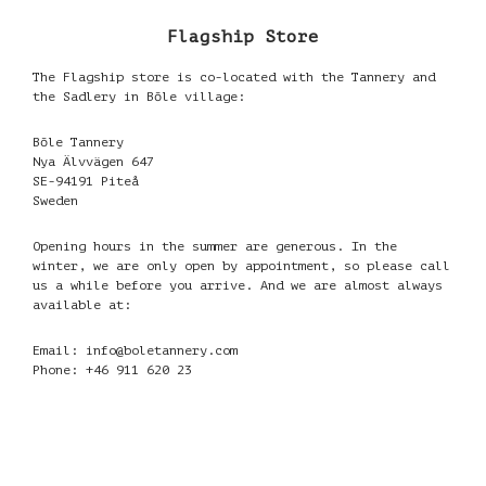
Flagship Store
The Flagship store is co-located with the Tannery and
the Sadlery in Bōle village:
Bōle Tannery
Nya Älvvägen 647
SE-94191 Piteå
Sweden
Opening hours in the summer are generous. In the
winter, we are only open by appointment, so please call
us a while before you arrive. And we are almost always
available at:
Email: info@boletannery.com
Phone: +46 911 620 23