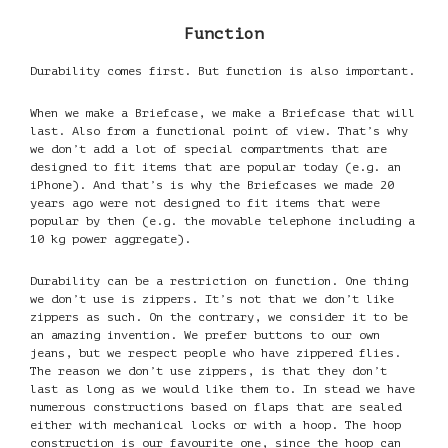
Function
Durability comes first. But function is also important.
When we make a Briefcase, we make a Briefcase that will
last. Also from a functional point of view. That’s why
we don’t add a lot of special compartments that are
designed to fit items that are popular today (e.g. an
iPhone). And that’s is why the Briefcases we made 20
years ago were not designed to fit items that were
popular by then (e.g. the movable telephone including a
10 kg power aggregate).
Durability can be a restriction on function. One thing
we don’t use is zippers. It’s not that we don’t like
zippers as such. On the contrary, we consider it to be
an amazing invention. We prefer buttons to our own
jeans, but we respect people who have zippered flies.
The reason we don’t use zippers, is that they don’t
last as long as we would like them to. In stead we have
numerous constructions based on flaps that are sealed
either with mechanical locks or with a hoop. The hoop
construction is our favourite one, since the hoop can