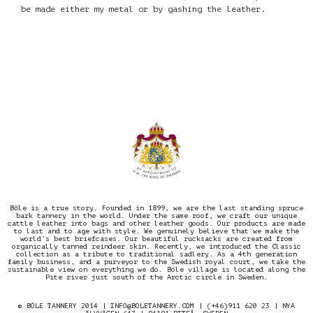
be made either my metal or by gashing the leather.
Bōle is a true story. Founded in 1899, we are the last standing spruce
bark tannery in the world. Under the same roof, we craft our unique
cattle leather into bags and other leather goods. Our products are made
to last and to age with style. We genuinely believe that we make the
world’s best briefcases. Our beautiful rucksacks are created from
organically tanned reindeer skin. Recently, we introduced the Classic
collection as a tribute to traditional sadlery. As a 4th generation
family business, and a purveyor to the Swedish royal court, we take the
sustainable view on everything we do. Böle village is located along the
Pite river just south of the Arctic circle in Sweden.
© BÖLE TANNERY 2014 |
INFO@BOLETANNERY.COM
| (+46)911 620 23 | NYA