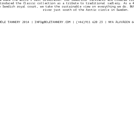
troduced the Classic collection as a tribute to traditional sadlery. As a 
e Swedish royal court, we take the sustainable view on everything we do. Bö
river just south of the Arctic circle in Sweden.
BÖLE TANNERY 2014 |
INFO@BOLETANNERY.COM
| (+46)911 620 23 | NYA ÄLVVÄGEN 6