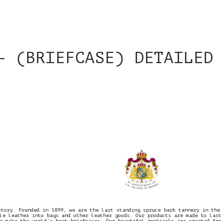
– (BRIEFCASE) DETAILED
story. Founded in 1899, we are the last standing spruce bark tannery in the
le leather into bags and other leather goods. Our products are made to las
e make the world’s best briefcases. Our beautiful rucksacks are created fr