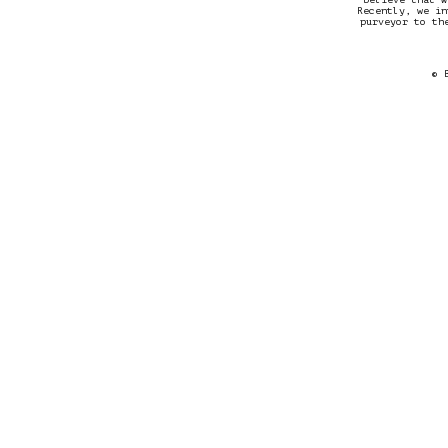
Recently, we in
purveyor to th
© 