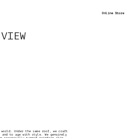
Online Store
 VIEW
 world. Under the same roof, we craft
t and to age with style. We genuinely
om organically tanned reindeer skin.