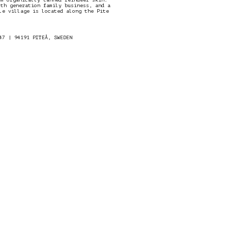
4th generation family business, and a
le village is located along the Pite
47 | 94191 PITEÅ, SWEDEN