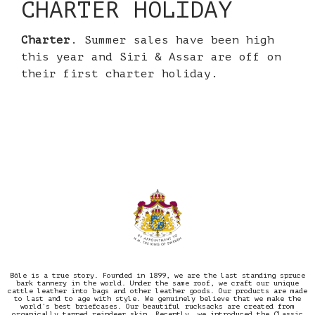
CHARTER HOLIDAY
Charter
. Summer sales have been high
this year and Siri & Assar are off on
their first charter holiday.
Bōle is a true story. Founded in 1899, we are the last standing spruce
bark tannery in the world. Under the same roof, we craft our unique
cattle leather into bags and other leather goods. Our products are made
to last and to age with style. We genuinely believe that we make the
world’s best briefcases. Our beautiful rucksacks are created from
organically tanned reindeer skin. Recently, we introduced the Classic