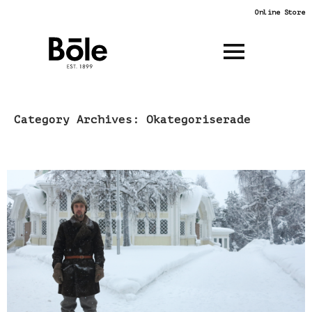
Online Store
SKIP
Category Archives: Okategoriserade
Böle Tannery
TO
CONTENT