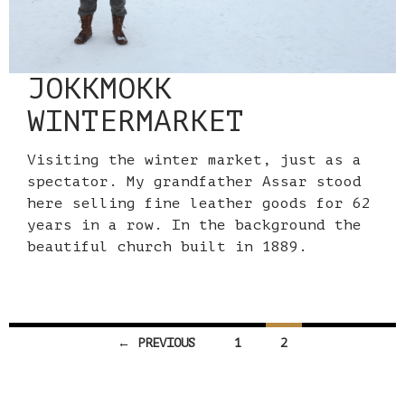
JOKKMOKK
WINTERMARKET
Visiting the winter market, just as a
spectator. My grandfather Assar stood
here selling fine leather goods for 62
years in a row. In the background the
beautiful church built in 1889.
Posts
← PREVIOUS
1
2
navigation